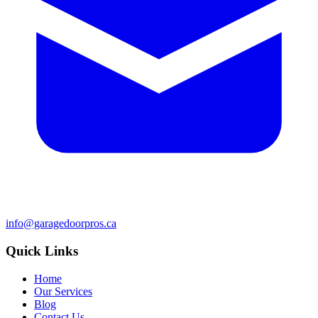
info@garagedoorpros.ca
Quick Links
Home
Our Services
Blog
Contact Us