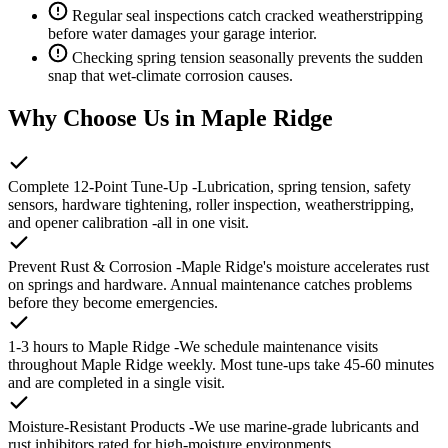
Regular seal inspections catch cracked weatherstripping
before water damages your garage interior.
Checking spring tension seasonally prevents the sudden
snap that wet-climate corrosion causes.
Why Choose Us in Maple Ridge
Complete 12-Point Tune-Up
-Lubrication, spring tension, safety
sensors, hardware tightening, roller inspection, weatherstripping,
and opener calibration -all in one visit.
Prevent Rust & Corrosion
-Maple Ridge's moisture accelerates rust
on springs and hardware. Annual maintenance catches problems
before they become emergencies.
1-3 hours to Maple Ridge
-We schedule maintenance visits
throughout Maple Ridge weekly. Most tune-ups take 45-60 minutes
and are completed in a single visit.
Moisture-Resistant Products
-We use marine-grade lubricants and
rust inhibitors rated for high-moisture environments.