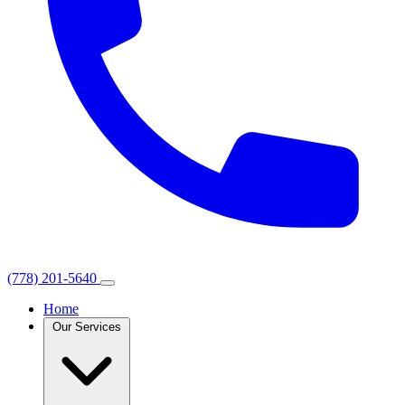
(778) 201-5640
Home
Our Services