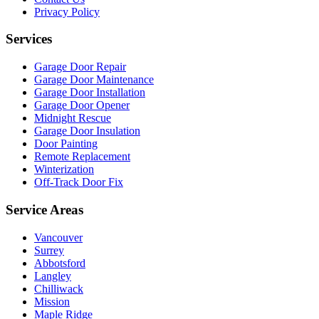
Privacy Policy
Services
Garage Door Repair
Garage Door Maintenance
Garage Door Installation
Garage Door Opener
Midnight Rescue
Garage Door Insulation
Door Painting
Remote Replacement
Winterization
Off-Track Door Fix
Service Areas
Vancouver
Surrey
Abbotsford
Langley
Chilliwack
Mission
Maple Ridge