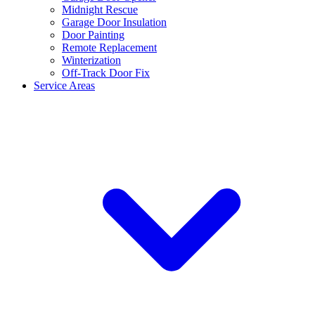
Midnight Rescue
Garage Door Insulation
Door Painting
Remote Replacement
Winterization
Off-Track Door Fix
Service Areas