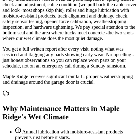
check and adjustment, cable condition (we pull back the cable cover
and look -most shops skip this), roller and hinge lubrication with
moisture-resistant products, track alignment and drainage check,
safety sensor testing, opener force calibration, weatherstripping
inspection, and hardware tightening. We pay special attention to the
bottom seal and the area where tracks meet concrete -the two spots
where our wet climate does the most quiet damage.
You get a full written report after every visit, noting what was
serviced and flagging any parts showing early wear. No upselling -
just honest observations so you can replace worn parts on your
schedule, not on an emergency call during a Sunday rainstorm.
Maple Ridge receives significant rainfall - proper weatherstripping
and drainage around the garage door is crucial.
Why Maintenance Matters in Maple
Ridge's Wet Climate
Annual lubrication with moisture-resistant products
prevents rust before it starts.