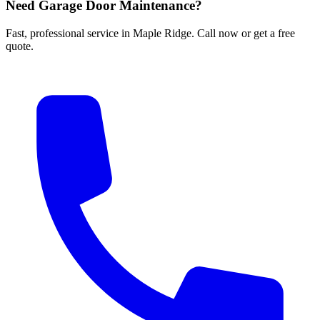
Need Garage Door Maintenance?
Fast, professional service in Maple Ridge. Call now or get a free
quote.