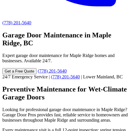
(778) 201-5640
Garage Door Maintenance in Maple
Ridge, BC
Expert garage door maintenance for Maple Ridge homes and
businesses. Available 24/7.
(778) 201-5640
Get a Free Quote
24/7 Emergency Service
|
(778) 201-5640
|
Lower Mainland, BC
Preventive Maintenance for Wet-Climate
Garage Doors
Looking for professional garage door maintenance in Maple Ridge?
Garage Door Pros provides fast, reliable service to homeowners and
businesses throughout Maple Ridge and surrounding areas.
Every maintenance visit is a full 12-point inspection: spring tension