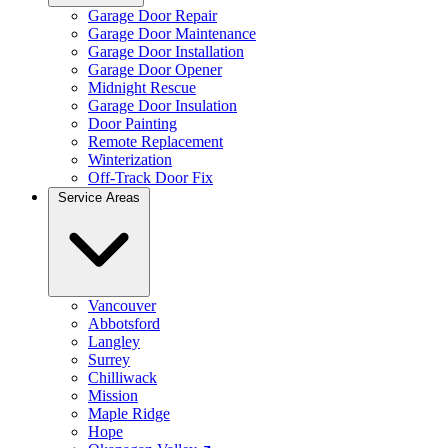
Garage Door Repair
Garage Door Maintenance
Garage Door Installation
Garage Door Opener
Midnight Rescue
Garage Door Insulation
Door Painting
Remote Replacement
Winterization
Off-Track Door Fix
Service Areas
Vancouver
Abbotsford
Langley
Surrey
Chilliwack
Mission
Maple Ridge
Hope