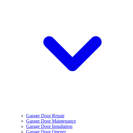
Garage Door Repair
Garage Door Maintenance
Garage Door Installation
Garage Door Opener