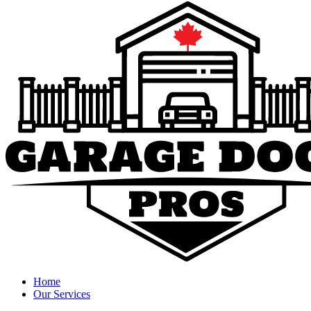
Home
Our Services