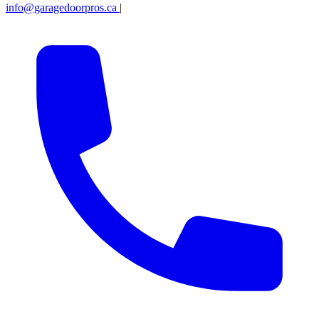
info@garagedoorpros.ca
|