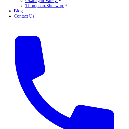
Okanagan Valley
Thompson-Shuswap
Blog
Contact Us