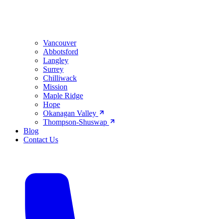
Vancouver
Abbotsford
Langley
Surrey
Chilliwack
Mission
Maple Ridge
Hope
Okanagan Valley
Thompson-Shuswap
Blog
Contact Us