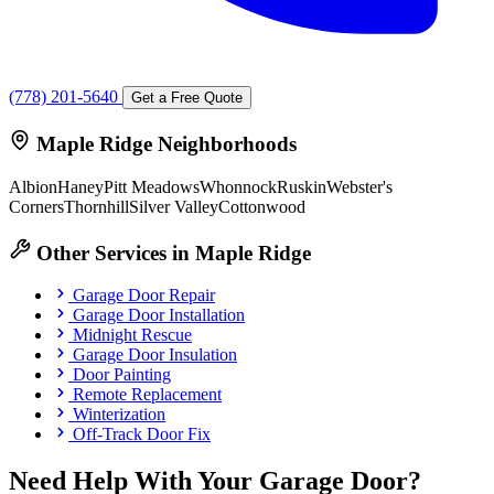
(778) 201-5640
Get a Free Quote
Maple Ridge Neighborhoods
Albion
Haney
Pitt Meadows
Whonnock
Ruskin
Webster's
Corners
Thornhill
Silver Valley
Cottonwood
Other Services in Maple Ridge
Garage Door Repair
Garage Door Installation
Midnight Rescue
Garage Door Insulation
Door Painting
Remote Replacement
Winterization
Off-Track Door Fix
Need Help With Your Garage Door?