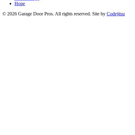
Hope
© 2026 Garage Door Pros. All rights reserved. Site by
Codejitsu