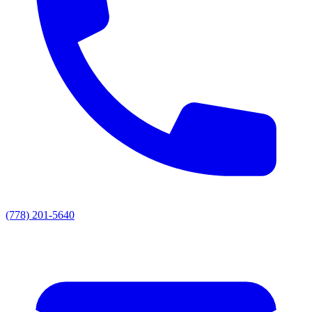
(778) 201-5640