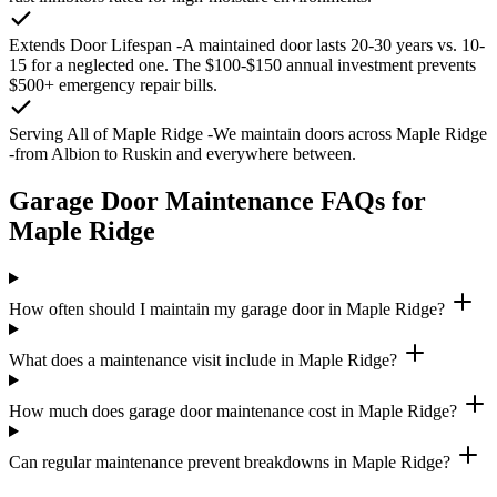
Extends Door Lifespan
-A maintained door lasts 20-30 years vs. 10-
15 for a neglected one. The $100-$150 annual investment prevents
$500+ emergency repair bills.
Serving All of Maple Ridge
-We maintain doors across Maple Ridge
-from Albion to Ruskin and everywhere between.
Garage Door Maintenance FAQs for
Maple Ridge
How often should I maintain my garage door in Maple Ridge?
What does a maintenance visit include in Maple Ridge?
How much does garage door maintenance cost in Maple Ridge?
Can regular maintenance prevent breakdowns in Maple Ridge?