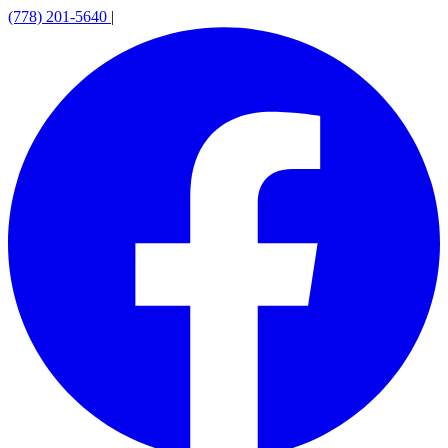
(778) 201-5640
|