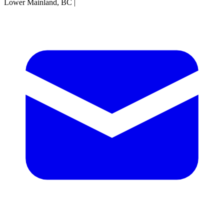
Lower Mainland, BC
|