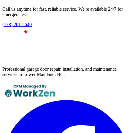
Call us anytime for fast, reliable service. We're available 24/7 for
emergencies.
(778) 201-5640
Professional garage door repair, installation, and maintenance
services in Lower Mainland, BC.