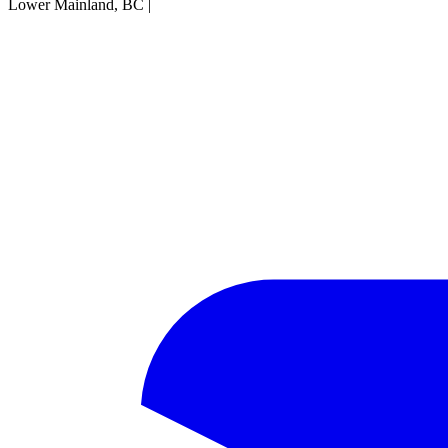
Lower Mainland, BC
|