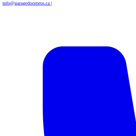
info@garagedoorpros.ca
|