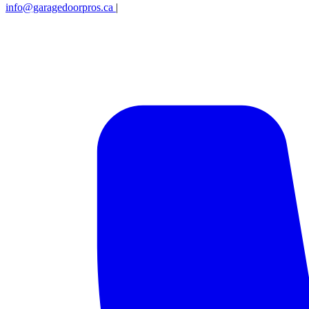
info@garagedoorpros.ca
|