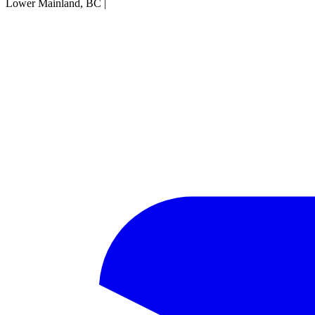
Lower Mainland, BC
|