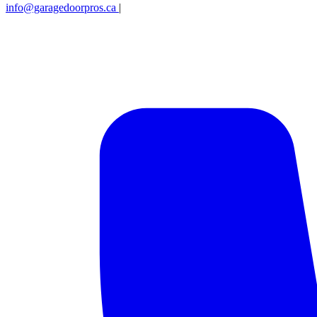
info@garagedoorpros.ca
|