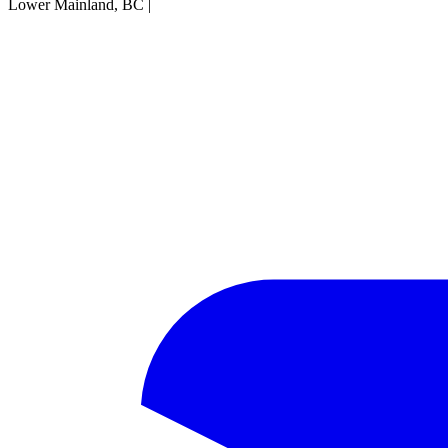
Lower Mainland, BC
|