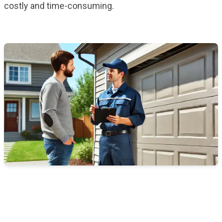
costly and time-consuming.