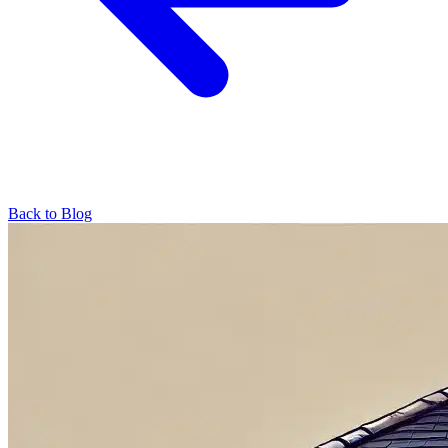
Back to Blog