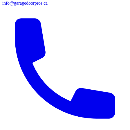
info@garagedoorpros.ca
|