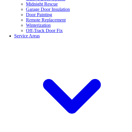
Midnight Rescue
Garage Door Insulation
Door Painting
Remote Replacement
Winterization
Off-Track Door Fix
Service Areas