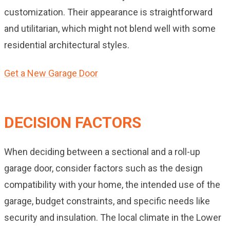
customization. Their appearance is straightforward
and utilitarian, which might not blend well with some
residential architectural styles.
Get a New Garage Door
DECISION FACTORS
When deciding between a sectional and a roll-up
garage door, consider factors such as the design
compatibility with your home, the intended use of the
garage, budget constraints, and specific needs like
security and insulation. The local climate in the Lower