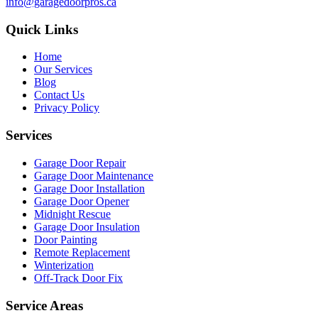
info@garagedoorpros.ca
Quick Links
Home
Our Services
Blog
Contact Us
Privacy Policy
Services
Garage Door Repair
Garage Door Maintenance
Garage Door Installation
Garage Door Opener
Midnight Rescue
Garage Door Insulation
Door Painting
Remote Replacement
Winterization
Off-Track Door Fix
Service Areas