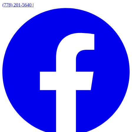
(778) 201-5640
|