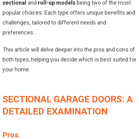
sectional
and
roll-up models
being two of the most
popular choices. Each type offers unique benefits and
challenges, tailored to different needs and
preferences.
This article will delve deeper into the pros and cons of
both types, helping you decide which is best suited for
your home.
SECTIONAL GARAGE DOORS: A
DETAILED EXAMINATION
Pros