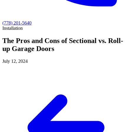
(778) 201-5640
Installation
The Pros and Cons of Sectional vs. Roll-
up Garage Doors
July 12, 2024