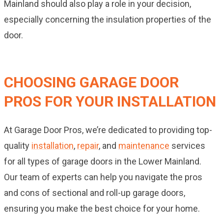
Mainland should also play a role in your decision,
especially concerning the insulation properties of the
door.
CHOOSING GARAGE DOOR
PROS FOR YOUR INSTALLATION
At Garage Door Pros, we’re dedicated to providing top-
quality
installation
,
repair
, and
maintenance
services
for all types of garage doors in the Lower Mainland.
Our team of experts can help you navigate the pros
and cons of sectional and roll-up garage doors,
ensuring you make the best choice for your home.