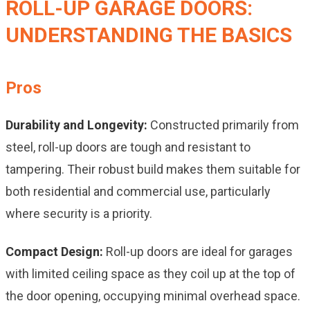
ROLL-UP GARAGE DOORS:
UNDERSTANDING THE BASICS
Pros
Durability and Longevity:
Constructed primarily from
steel, roll-up doors are tough and resistant to
tampering. Their robust build makes them suitable for
both residential and commercial use, particularly
where security is a priority.
Compact Design:
Roll-up doors are ideal for garages
with limited ceiling space as they coil up at the top of
the door opening, occupying minimal overhead space.