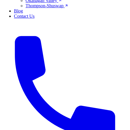
Okanagan Valley
Thompson-Shuswap
Blog
Contact Us