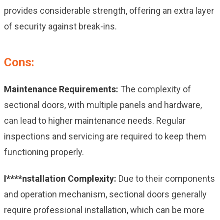
provides considerable strength, offering an extra layer
of security against break-ins.
Cons:
Maintenance Requirements:
The complexity of
sectional doors, with multiple panels and hardware,
can lead to higher maintenance needs. Regular
inspections and servicing are required to keep them
functioning properly.
I****nstallation Complexity:
Due to their components
and operation mechanism, sectional doors generally
require professional installation, which can be more