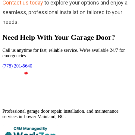
Contact us today
to explore your options and enjoy a
seamless, professional installation tailored to your
needs.
Need Help With Your Garage Door?
Call us anytime for fast, reliable service. We're available 24/7 for
emergencies.
(778) 201-5640
Professional garage door repair, installation, and maintenance
services in Lower Mainland, BC.