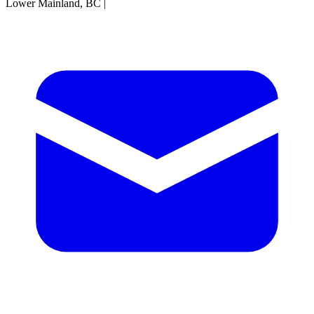
Lower Mainland, BC
|