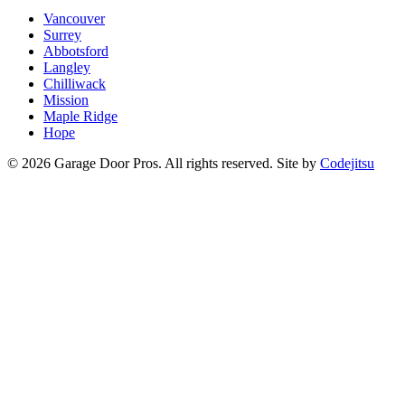
Vancouver
Surrey
Abbotsford
Langley
Chilliwack
Mission
Maple Ridge
Hope
© 2026 Garage Door Pros. All rights reserved. Site by
Codejitsu