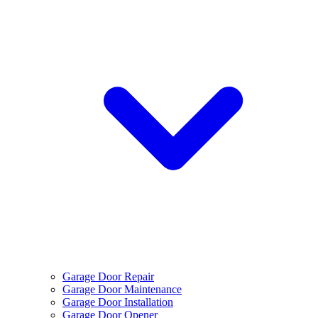
Garage Door Repair
Garage Door Maintenance
Garage Door Installation
Garage Door Opener