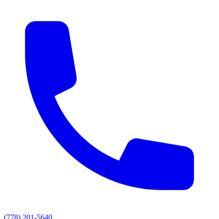
(778) 201-5640