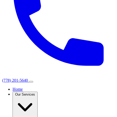
(778) 201-5640
Home
Our Services