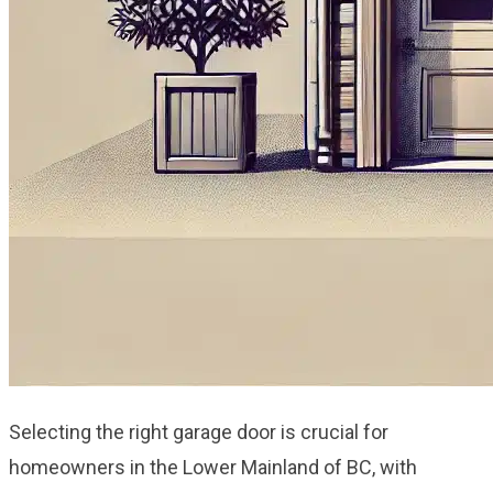
Selecting the right garage door is crucial for
homeowners in the Lower Mainland of BC, with