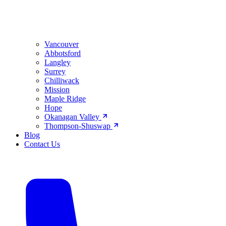
Vancouver
Abbotsford
Langley
Surrey
Chilliwack
Mission
Maple Ridge
Hope
Okanagan Valley
Thompson-Shuswap
Blog
Contact Us