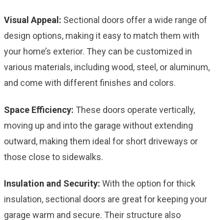
Visual Appeal:
Sectional doors offer a wide range of
design options, making it easy to match them with
your home’s exterior. They can be customized in
various materials, including wood, steel, or aluminum,
and come with different finishes and colors.
Space Efficiency:
These doors operate vertically,
moving up and into the garage without extending
outward, making them ideal for short driveways or
those close to sidewalks.
Insulation and Security:
With the option for thick
insulation, sectional doors are great for keeping your
garage warm and secure. Their structure also