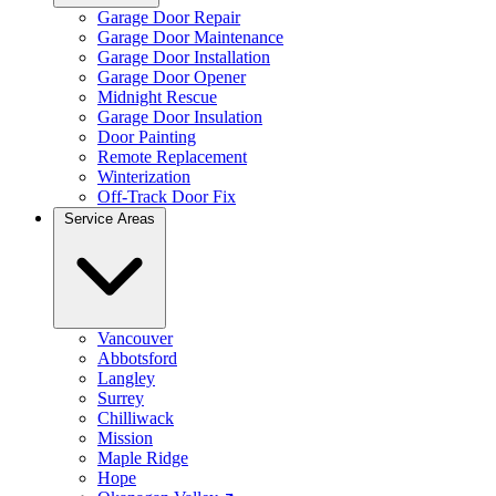
Garage Door Repair
Garage Door Maintenance
Garage Door Installation
Garage Door Opener
Midnight Rescue
Garage Door Insulation
Door Painting
Remote Replacement
Winterization
Off-Track Door Fix
Service Areas
Vancouver
Abbotsford
Langley
Surrey
Chilliwack
Mission
Maple Ridge
Hope