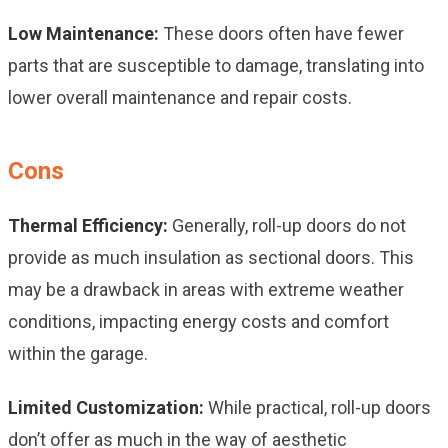
Low Maintenance:
These doors often have fewer
parts that are susceptible to damage, translating into
lower overall maintenance and repair costs.
Cons
Thermal Efficiency:
Generally, roll-up doors do not
provide as much insulation as sectional doors. This
may be a drawback in areas with extreme weather
conditions, impacting energy costs and comfort
within the garage.
Limited Customization:
While practical, roll-up doors
don’t offer as much in the way of aesthetic