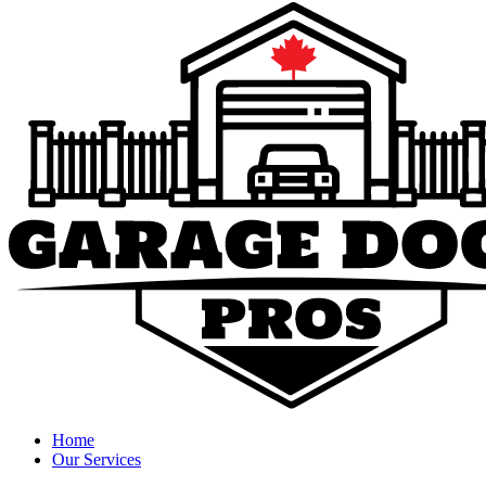
Home
Our Services