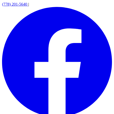
(778) 201-5640
|