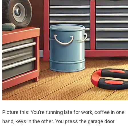
Picture this: You’re running late for work, coffee in one
hand, keys in the other. You press the garage door