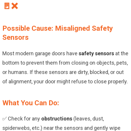
🚪❌
Possible Cause: Misaligned Safety
Sensors
Most modern garage doors have
safety sensors
at the
bottom to prevent them from closing on objects, pets,
or humans. If these sensors are dirty, blocked, or out
of alignment, your door might refuse to close properly.
What You Can Do:
✅ Check for any
obstructions
(leaves, dust,
spiderwebs, etc.) near the sensors and gently wipe