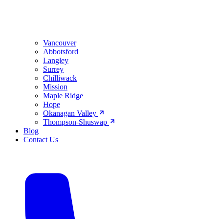
Vancouver
Abbotsford
Langley
Surrey
Chilliwack
Mission
Maple Ridge
Hope
Okanagan Valley
Thompson-Shuswap
Blog
Contact Us