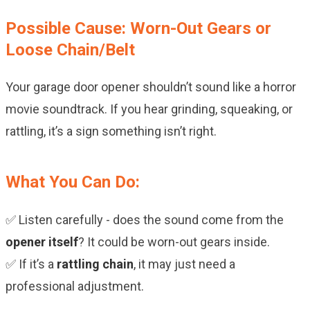
Possible Cause: Worn-Out Gears or
Loose Chain/Belt
Your garage door opener shouldn’t sound like a horror
movie soundtrack. If you hear grinding, squeaking, or
rattling, it’s a sign something isn’t right.
What You Can Do:
✅ Listen carefully - does the sound come from the
opener itself
? It could be worn-out gears inside.
✅ If it’s a
rattling chain
, it may just need a
professional adjustment.