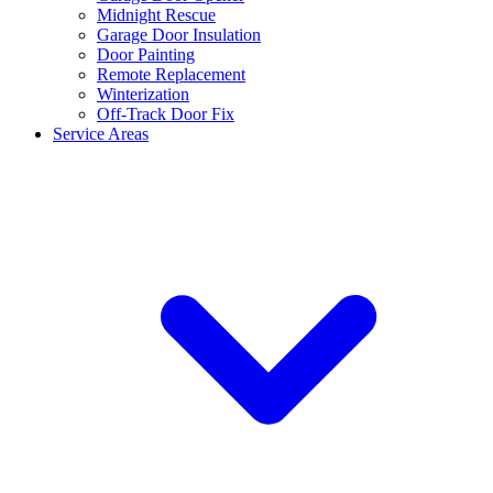
Midnight Rescue
Garage Door Insulation
Door Painting
Remote Replacement
Winterization
Off-Track Door Fix
Service Areas