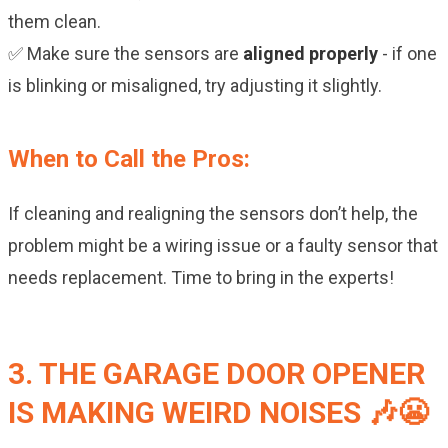
them clean.
✅ Make sure the sensors are
aligned properly
- if one
is blinking or misaligned, try adjusting it slightly.
When to Call the Pros:
If cleaning and realigning the sensors don’t help, the
problem might be a wiring issue or a faulty sensor that
needs replacement. Time to bring in the experts!
3. THE GARAGE DOOR OPENER
IS MAKING WEIRD NOISES 🎶😬