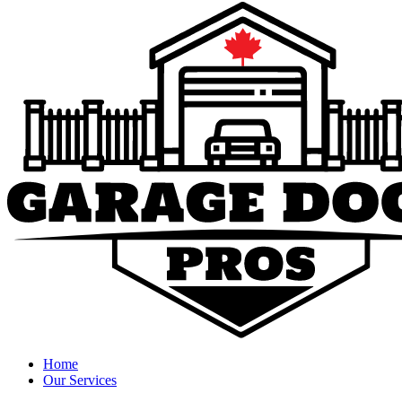
Home
Our Services