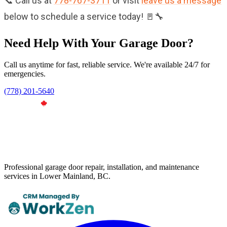
📞 Call us at
778-767-3711
or visit
leave us a message
below to schedule a service today! 🚪🔧
Need Help With Your Garage Door?
Call us anytime for fast, reliable service. We're available 24/7 for
emergencies.
(778) 201-5640
Professional garage door repair, installation, and maintenance
services in Lower Mainland, BC.