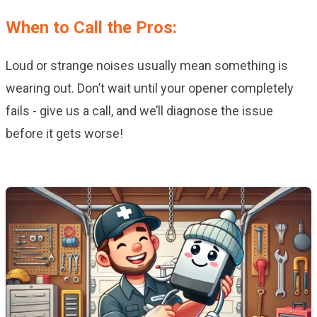
When to Call the Pros:
Loud or strange noises usually mean something is
wearing out. Don’t wait until your opener completely
fails - give us a call, and we’ll diagnose the issue
before it gets worse!