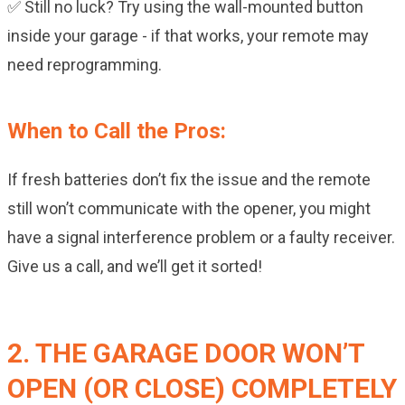
✅ Still no luck? Try using the wall-mounted button
inside your garage - if that works, your remote may
need reprogramming.
When to Call the Pros:
If fresh batteries don’t fix the issue and the remote
still won’t communicate with the opener, you might
have a signal interference problem or a faulty receiver.
Give us a call, and we’ll get it sorted!
2. THE GARAGE DOOR WON’T
OPEN (OR CLOSE) COMPLETELY