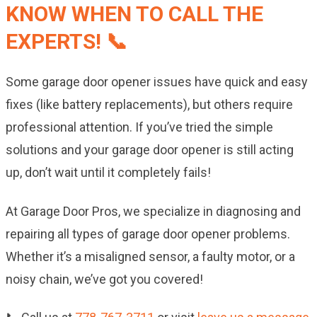
KNOW WHEN TO CALL THE
EXPERTS! 📞
Some garage door opener issues have quick and easy
fixes (like battery replacements), but others require
professional attention. If you’ve tried the simple
solutions and your garage door opener is still acting
up, don’t wait until it completely fails!
At Garage Door Pros, we specialize in diagnosing and
repairing all types of garage door opener problems.
Whether it’s a misaligned sensor, a faulty motor, or a
noisy chain, we’ve got you covered!