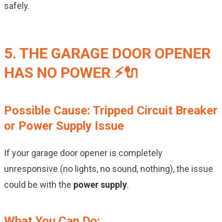
safely.
5. THE GARAGE DOOR OPENER
HAS NO POWER ⚡🔌
Possible Cause: Tripped Circuit Breaker
or Power Supply Issue
If your garage door opener is completely
unresponsive (no lights, no sound, nothing), the issue
could be with the
power supply
.
What You Can Do: