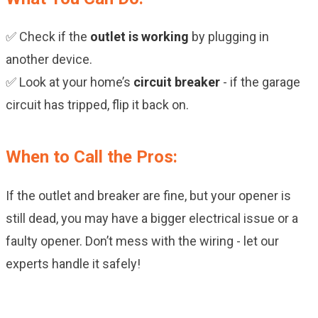
✅ Check if the
outlet is working
by plugging in
another device.
✅ Look at your home’s
circuit breaker
- if the garage
circuit has tripped, flip it back on.
When to Call the Pros:
If the outlet and breaker are fine, but your opener is
still dead, you may have a bigger electrical issue or a
faulty opener. Don’t mess with the wiring - let our
experts handle it safely!