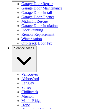
Garage Door Repair
Garage Door Maintenance
Garage Door Installation
Garage Door Opener
Midnight Rescue
Garage Door Insulation
Door Painting
Remote Replacement
Winterization
Off-Track Door Fix
Service Areas
Vancouver
Abbotsford
Langley
Surrey
Chilliwack
Mission
Maple Ridge
Hope