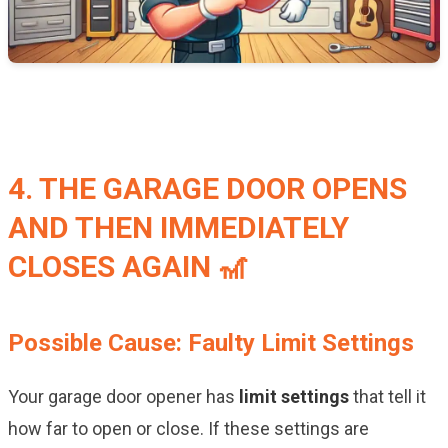
4. THE GARAGE DOOR OPENS
AND THEN IMMEDIATELY
CLOSES AGAIN 🎢
Possible Cause: Faulty Limit Settings
Your garage door opener has
limit settings
that tell it
how far to open or close. If these settings are