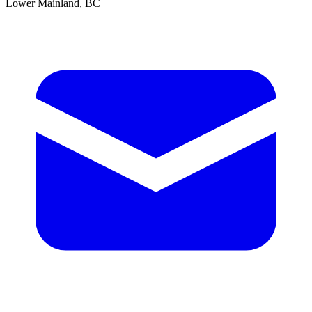
Lower Mainland, BC
|