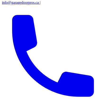
info@garagedoorpros.ca
|