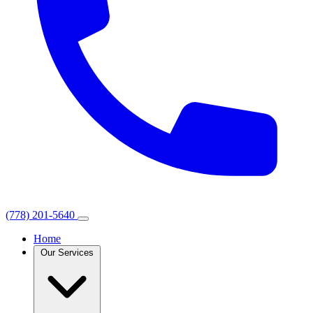
(778) 201-5640
Home
Our Services