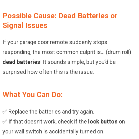
Possible Cause: Dead Batteries or
Signal Issues
If your garage door remote suddenly stops
responding, the most common culprit is… (drum roll)
dead batteries
! It sounds simple, but you’d be
surprised how often this is the issue.
What You Can Do:
✅ Replace the batteries and try again.
✅ If that doesn’t work, check if the
lock button
on
your wall switch is accidentally turned on.