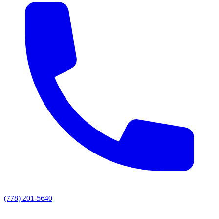
(778) 201-5640