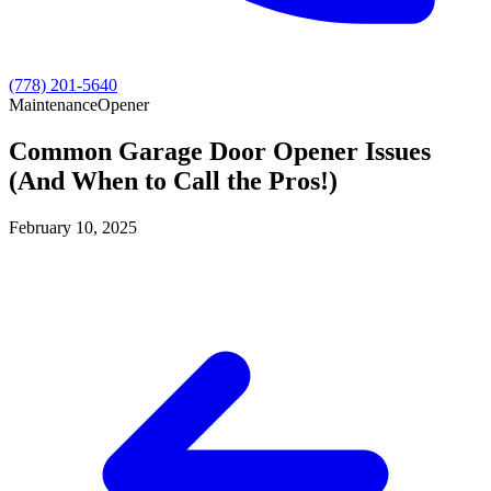
(778) 201-5640
Maintenance
Opener
Common Garage Door Opener Issues
(And When to Call the Pros!)
February 10, 2025