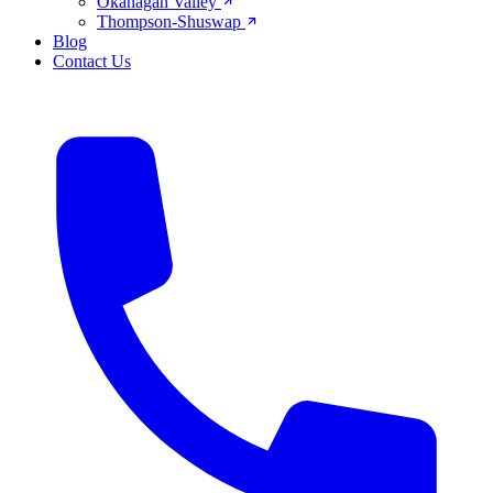
Okanagan Valley
Thompson-Shuswap
Blog
Contact Us