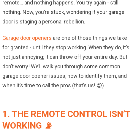
remote… and nothing happens. You try again - still
nothing. Now, you’re stuck, wondering if your garage
door is staging a personal rebellion.
Garage door openers
are one of those things we take
for granted - until they stop working. When they do, it’s
not just annoying; it can throw off your entire day. But
don’t worry! We’ll walk you through some common
garage door opener issues, how to identify them, and
when it’s time to call the pros (that’s us! 😉).
1. THE REMOTE CONTROL ISN’T
WORKING 📡