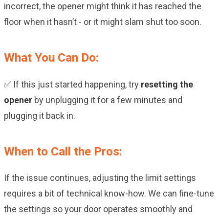
incorrect, the opener might think it has reached the
floor when it hasn’t - or it might slam shut too soon.
What You Can Do:
✅ If this just started happening, try
resetting the
opener
by unplugging it for a few minutes and
plugging it back in.
When to Call the Pros:
If the issue continues, adjusting the limit settings
requires a bit of technical know-how. We can fine-tune
the settings so your door operates smoothly and