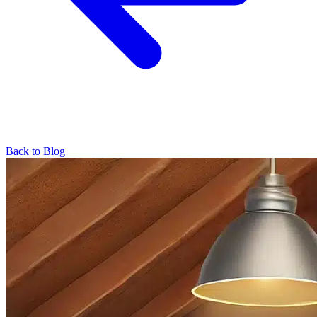
Back to Blog