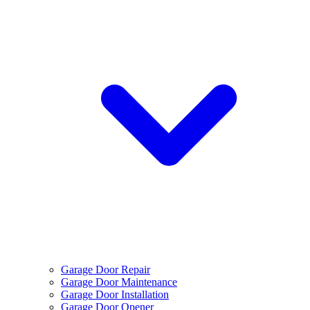
Garage Door Repair
Garage Door Maintenance
Garage Door Installation
Garage Door Opener