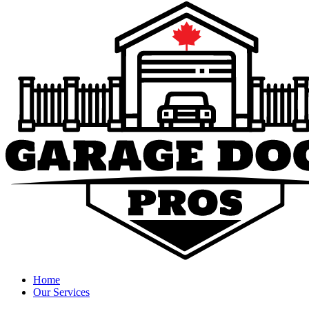
Home
Our Services