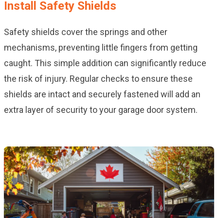
Install Safety Shields
Safety shields cover the springs and other
mechanisms, preventing little fingers from getting
caught. This simple addition can significantly reduce
the risk of injury. Regular checks to ensure these
shields are intact and securely fastened will add an
extra layer of security to your garage door system.