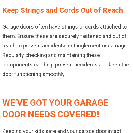
Keep Strings and Cords Out of Reach
Garage doors often have strings or cords attached to
them. Ensure these are securely fastened and out of
reach to prevent accidental entanglement or damage.
Regularly checking and maintaining these
components can help prevent accidents and keep the
door functioning smoothly.
WE’VE GOT YOUR GARAGE
DOOR NEEDS COVERED!
Keeping your kids safe and your garage door intact