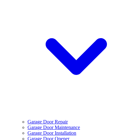
Garage Door Repair
Garage Door Maintenance
Garage Door Installation
Garage Door Opener