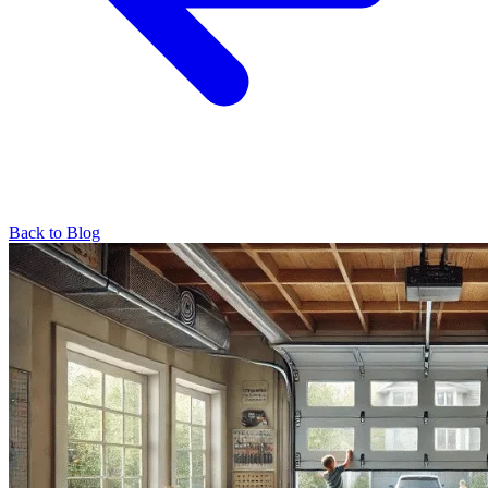
Back to Blog