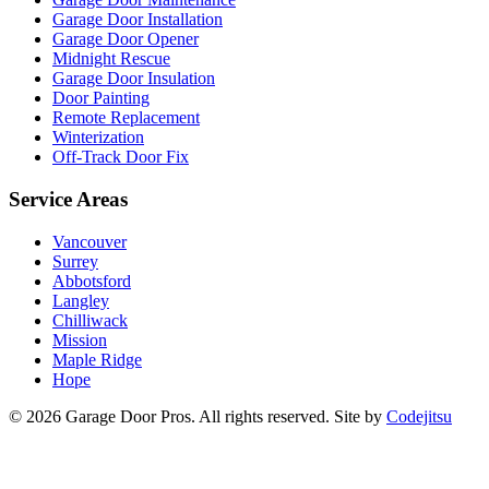
Garage Door Installation
Garage Door Opener
Midnight Rescue
Garage Door Insulation
Door Painting
Remote Replacement
Winterization
Off-Track Door Fix
Service Areas
Vancouver
Surrey
Abbotsford
Langley
Chilliwack
Mission
Maple Ridge
Hope
© 2026 Garage Door Pros. All rights reserved. Site by
Codejitsu