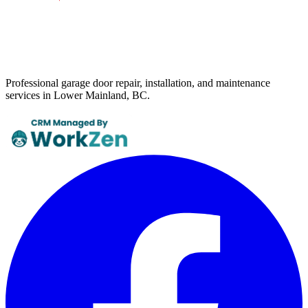
Professional garage door repair, installation, and maintenance
services in Lower Mainland, BC.