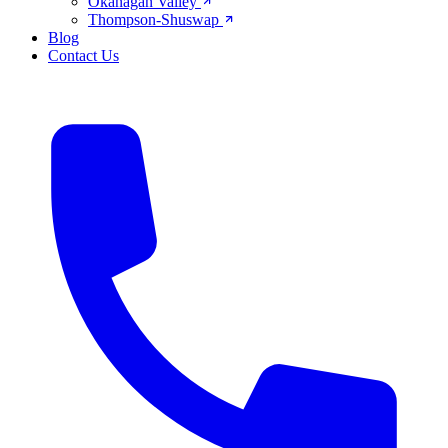
Okanagan Valley
Thompson-Shuswap
Blog
Contact Us