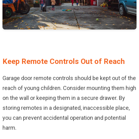
Keep Remote Controls Out of Reach
Garage door remote controls should be kept out of the
reach of young children. Consider mounting them high
on the wall or keeping them in a secure drawer. By
storing remotes in a designated, inaccessible place,
you can prevent accidental operation and potential
harm.