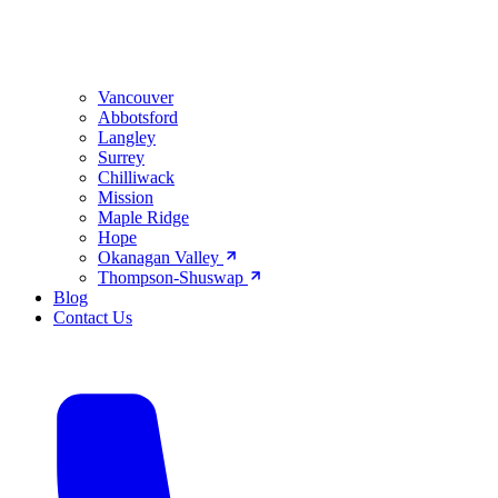
Vancouver
Abbotsford
Langley
Surrey
Chilliwack
Mission
Maple Ridge
Hope
Okanagan Valley
Thompson-Shuswap
Blog
Contact Us