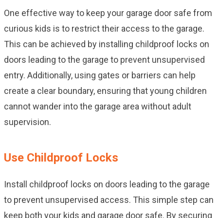
One effective way to keep your garage door safe from
curious kids is to restrict their access to the garage.
This can be achieved by installing childproof locks on
doors leading to the garage to prevent unsupervised
entry. Additionally, using gates or barriers can help
create a clear boundary, ensuring that young children
cannot wander into the garage area without adult
supervision.
Use Childproof Locks
Install childproof locks on doors leading to the garage
to prevent unsupervised access. This simple step can
keep both your kids and garage door safe. By securing