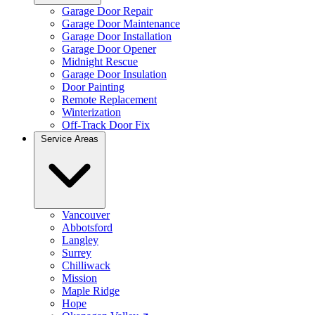
Garage Door Repair
Garage Door Maintenance
Garage Door Installation
Garage Door Opener
Midnight Rescue
Garage Door Insulation
Door Painting
Remote Replacement
Winterization
Off-Track Door Fix
Service Areas
Vancouver
Abbotsford
Langley
Surrey
Chilliwack
Mission
Maple Ridge
Hope