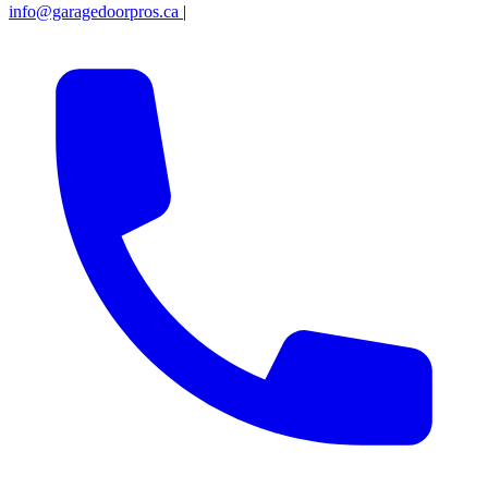
info@garagedoorpros.ca
|