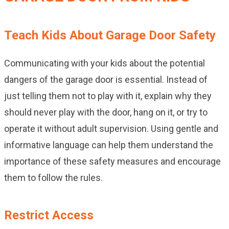
Teach Kids About Garage Door Safety
Communicating with your kids about the potential
dangers of the garage door is essential. Instead of
just telling them not to play with it, explain why they
should never play with the door, hang on it, or try to
operate it without adult supervision. Using gentle and
informative language can help them understand the
importance of these safety measures and encourage
them to follow the rules.
Restrict Access