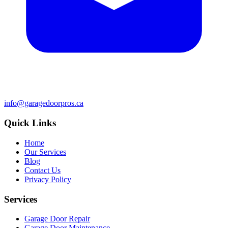
info@garagedoorpros.ca
Quick Links
Home
Our Services
Blog
Contact Us
Privacy Policy
Services
Garage Door Repair
Garage Door Maintenance