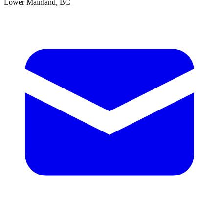
Lower Mainland, BC
|