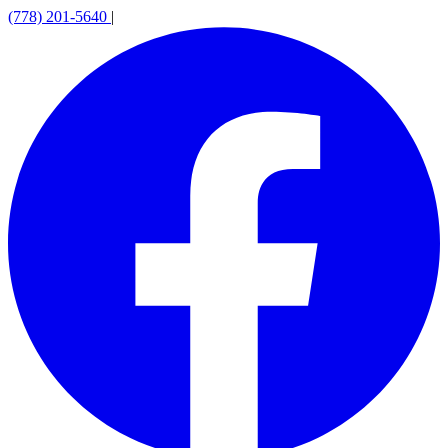
(778) 201-5640
|