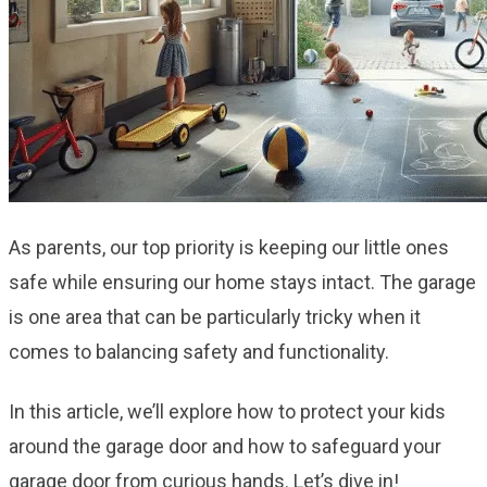
As parents, our top priority is keeping our little ones
safe while ensuring our home stays intact. The garage
is one area that can be particularly tricky when it
comes to balancing safety and functionality.
In this article, we’ll explore how to protect your kids
around the garage door and how to safeguard your
garage door from curious hands. Let’s dive in!