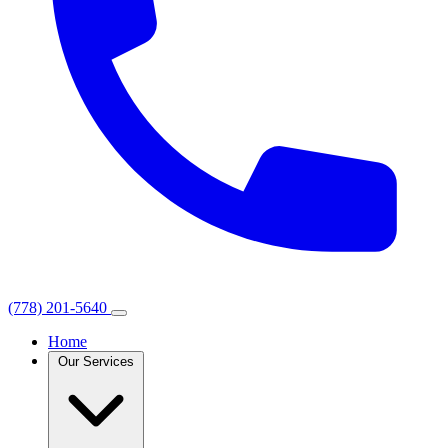
(778) 201-5640
Home
Our Services