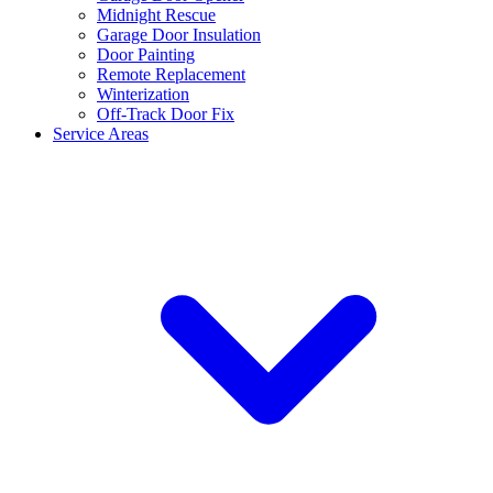
Midnight Rescue
Garage Door Insulation
Door Painting
Remote Replacement
Winterization
Off-Track Door Fix
Service Areas