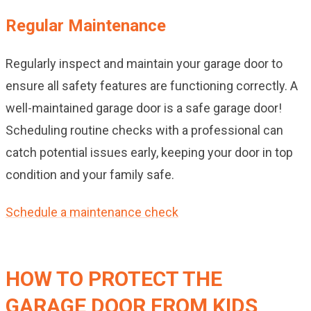
Regular Maintenance
Regularly inspect and maintain your garage door to
ensure all safety features are functioning correctly. A
well-maintained garage door is a safe garage door!
Scheduling routine checks with a professional can
catch potential issues early, keeping your door in top
condition and your family safe.
Schedule a maintenance check
HOW TO PROTECT THE
GARAGE DOOR FROM KIDS