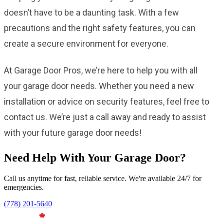
doesn’t have to be a daunting task. With a few
precautions and the right safety features, you can
create a secure environment for everyone.
At Garage Door Pros, we’re here to help you with all
your garage door needs. Whether you need a new
installation or advice on security features, feel free to
contact us. We’re just a call away and ready to assist
with your future garage door needs!
Need Help With Your Garage Door?
Call us anytime for fast, reliable service. We're available 24/7 for
emergencies.
(778) 201-5640