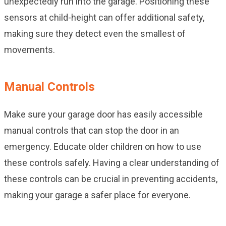
unexpectedly run into the garage. Positioning these
sensors at child-height can offer additional safety,
making sure they detect even the smallest of
movements.
Manual Controls
Make sure your garage door has easily accessible
manual controls that can stop the door in an
emergency. Educate older children on how to use
these controls safely. Having a clear understanding of
these controls can be crucial in preventing accidents,
making your garage a safer place for everyone.