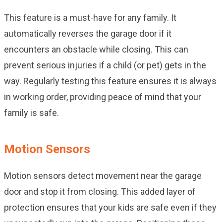
This feature is a must-have for any family. It
automatically reverses the garage door if it
encounters an obstacle while closing. This can
prevent serious injuries if a child (or pet) gets in the
way. Regularly testing this feature ensures it is always
in working order, providing peace of mind that your
family is safe.
Motion Sensors
Motion sensors detect movement near the garage
door and stop it from closing. This added layer of
protection ensures that your kids are safe even if they