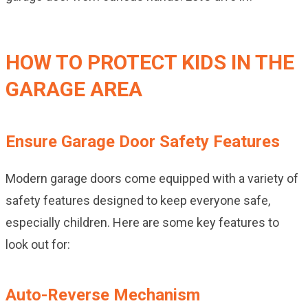
HOW TO PROTECT KIDS IN THE
GARAGE AREA
Ensure Garage Door Safety Features
Modern garage doors come equipped with a variety of
safety features designed to keep everyone safe,
especially children. Here are some key features to
look out for:
Auto-Reverse Mechanism