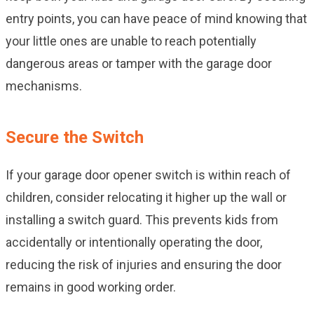
entry points, you can have peace of mind knowing that
your little ones are unable to reach potentially
dangerous areas or tamper with the garage door
mechanisms.
Secure the Switch
If your garage door opener switch is within reach of
children, consider relocating it higher up the wall or
installing a switch guard. This prevents kids from
accidentally or intentionally operating the door,
reducing the risk of injuries and ensuring the door
remains in good working order.