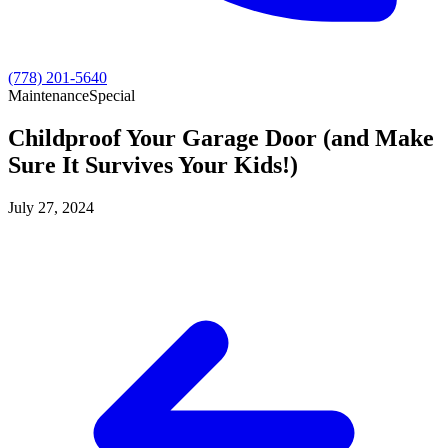
(778) 201-5640
Maintenance
Special
Childproof Your Garage Door (and Make
Sure It Survives Your Kids!)
July 27, 2024