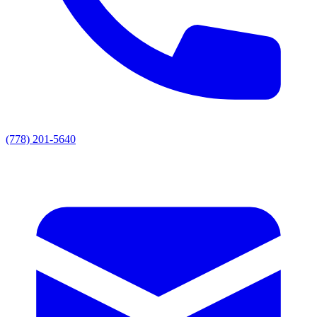
(778) 201-5640